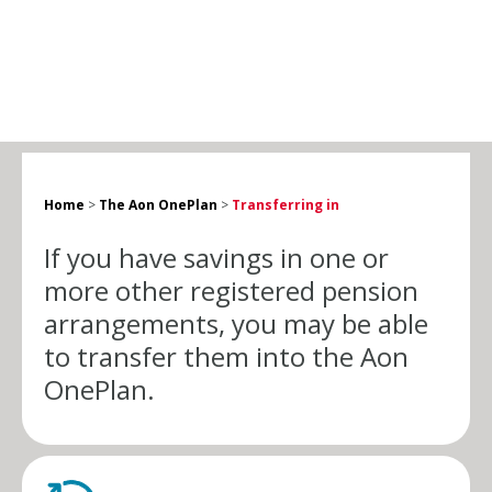
Home
>
The Aon OnePlan
>
Transferring in
If you have savings in one or
more other registered pension
arrangements, you may be able
to transfer them into the
Aon
OnePlan
.