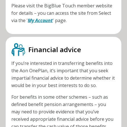
Please visit the BigBlue Touch member website
for details – you can access the site from Select
via the '
My Account
' page.
Financial advice
If you’re interested in transferring benefits into
the
Aon OnePlan
, it’s important that you seek
impartial financial advice to determine whether it
would be in your best interests to do so.
For benefits in some other schemes – such as
defined benefit pension arrangements – you
may need to provide evidence that you’ve
received appropriate financial advice before you
can transfer the cash value of those benefits