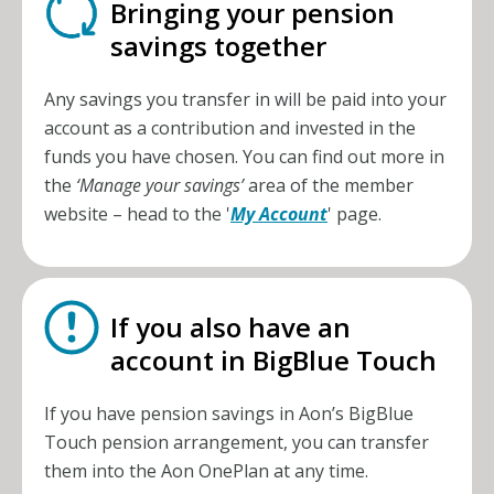
Bringing your pension
savings together
Any savings you transfer in will be paid into your
account as a contribution and invested in the
funds you have chosen. You can find out more in
the
‘Manage your savings’
area of the member
website – head to the '
My Account
' page.
If you also have an
account in BigBlue Touch
If you have pension savings in Aon’s BigBlue
Touch pension arrangement, you can transfer
them into the
Aon OnePlan
at any time.