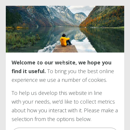
Transferring in
Welcome to our website, we hope you
find it useful.
To bring you the best online
experience we use a number of
cookies.
To help us develop this website in line
with your needs, we'd like to collect metrics
about how you interact with it. Please make a
selection from the options below.