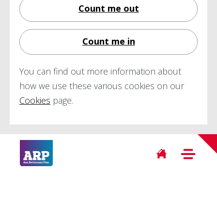
Count me out
Count me in
You can find out more information about
how we use these various cookies on our
Cookies
page.