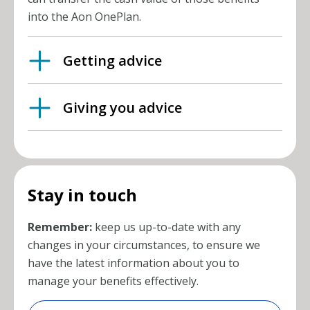
into the Aon OnePlan.
Getting advice
Giving you advice
Stay in touch
Remember:
keep us up-to-date with any
changes in your circumstances, to ensure we
have the latest information about you to
manage your benefits effectively.