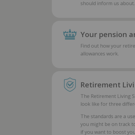
should inform us about.
Your pension a
Find out how your retir
allowances work.
Retirement Liv
The Retirement Living S
look like for three diffe
The standards are a usef
you might be on track t
if you want to boost your