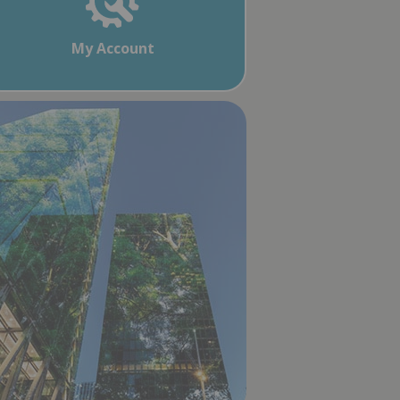
My Account