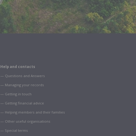
Help and contacts
— Questions and Answers
— Managing your records
— Getting in touch
— Getting financial advice
— Helping members and their families
— Other useful organisations
— Special terms