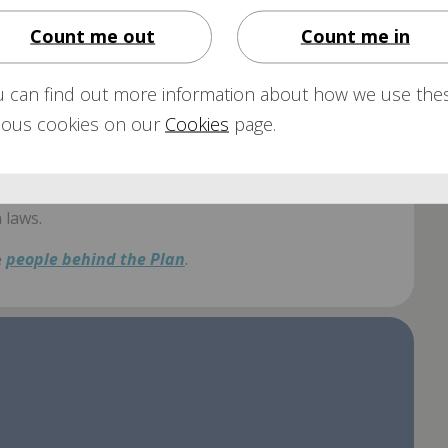
ibraries
for copies of the various
Aon OnePlan
Count me out
Count me in
ailable.
u can find out more information about how we use the
rious cookies on our
Cookies
page.
e running of the ARP in line with its Trust Deed &
 laws.
e
people behind the Plan
.