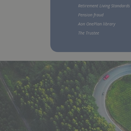
Retirement Living Standards
Pension fraud
Aon OnePlan library
The Trustee