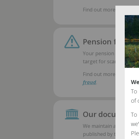
Find out more about th
Pension fraud
Your pension is a valuab
target for scammers.
Find out more about ho
We
fraud
.
To 
of
Our document l
To 
we'
We maintain a couple of
Ple
published by the ARP.