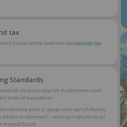
nd tax
ement income will be taxed and how
pension tax
ing Standards
tandards show you what life in retirement could
rent levels of expenditure.
ul reference point to gauge what sort of lifestyle
o achieve in retirement – and to prompt you to act
 financial future.