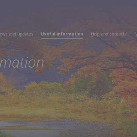
ews and updates
Useful information
Help and contacts
M
rmation