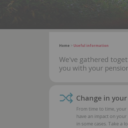
Home
>
Useful information
We've gathered toget
you with your pension
Change in your
From time to time, you
have an impact on your 
in some cases. Take a l