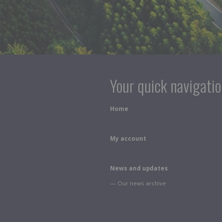
Your quick navigati
Home
My account
News and updates
— Our news archive