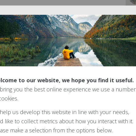
e
Retirement Living Standards
.
le asset. Like anything valuable, it can become the
w to avoid scams and becoming a victim of
Pension
lcome to our website, we hope you find it useful.
bring you the best online experience we use a number
cookies.
ibrary
help us develop this website in line with your needs,
d like to collect metrics about how you interact with it.
 currated reference libraries of the documentation
ase make a selection from the options below.