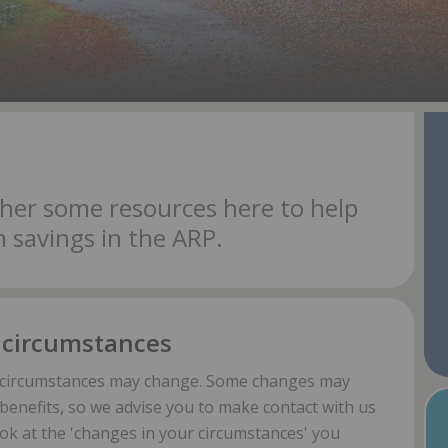
her some resources here to help
 savings in the ARP.
 circumstances
r circumstances may change. Some changes may
benefits, so we advise you to make contact with us
ook at the 'changes in your circumstances' you