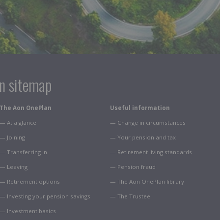
on sitemap
The Aon OnePlan
Useful information
— At a glance
— Change in circumstances
— Joining
— Your pension and tax
— Transferring in
— Retirement living standards
— Leaving
— Pension fraud
— Retirement options
— The Aon OnePlan library
— Investing your pension savings
— The Trustee
— Investment basics