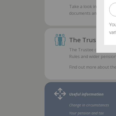
Take a look inside
our l
documents and forms av
Yo
va
The Trustee
The Trustee oversees th
Rules and wider pension
Find out more about th
Useful information
Change in circumstances
Your pension and tax