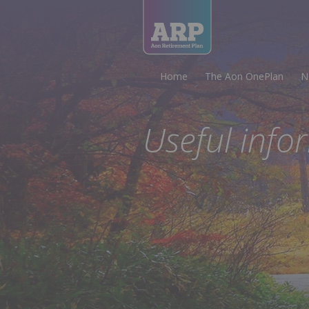
Home
The Aon OnePlan
N
Useful info