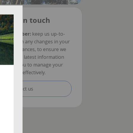
Stay in touch
Remember:
keep us up-to-
date with any changes in your
circumstances, to ensure we
have the latest information
about you to manage your
benefits effectively.
Contact us