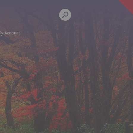
y Account