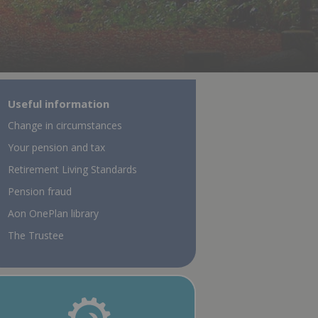
Useful information
Change in circumstances
Your pension and tax
Retirement Living Standards
Pension fraud
Aon OnePlan library
The Trustee